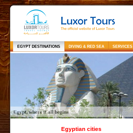
EGYPT DESTINATIONS
DIVING & RED SEA
SERVICES
Egypt, where it all begins
Egyptian cities