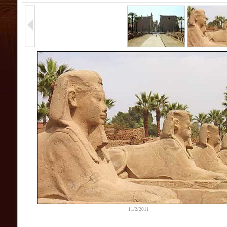
11/2/2011