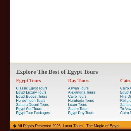
Explore The Best of Egypt Tours
Egypt Tours
Day Tours
Cair
Classic Egypt Tours
Aswan Tours
Cairo A
Egypt Luxury Tours
Alexandria Tours
Egypt 
Egypt Budget Tours
Cairo Tours
Nile D
Honeymoon Tours
Hurghada Tours
Religi
Sahara Desert Tours
Luxor Tours
Sahara
Egypt Golf Tours
Sharm Tours
To Aswa
Egypt Tour Packages
Egypt Day Tours
Cairo 
� All Rights Reserved 2026. Luxor Tours - The Magic of Egypt