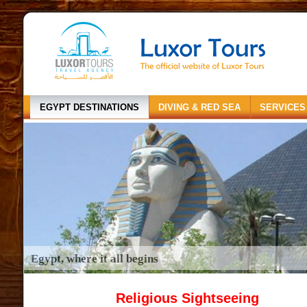
EGYPT DESTINATIONS
DIVING & RED SEA
SERVICES
Egypt, where it all begins
Religious Sightseeing