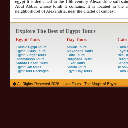
egypt It is dedicated to the 13th century Alexandrine sufi sai
Abul Abbas whose tomb it contains. It is located in the a
neighborhood of Alexandria, near the citadel of caitbay.
Explore The Best of Egypt Tours
Egypt Tours
Day Tours
Cair
Classic Egypt Tours
Aswan Tours
Cairo A
Egypt Luxury Tours
Alexandria Tours
Egypt 
Egypt Budget Tours
Cairo Tours
Nile D
Honeymoon Tours
Hurghada Tours
Religi
Sahara Desert Tours
Luxor Tours
Sahara
Egypt Golf Tours
Sharm Tours
To Aswa
Egypt Tour Packages
Egypt Day Tours
Cairo 
� All Rights Reserved 2026. Luxor Tours - The Magic of Egypt