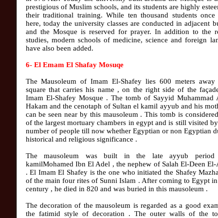
prestigious of Muslim schools, and its students are highly este
their traditional training. While ten thousand students once
here, today the university classes are conducted in adjacent b
and the Mosque is reserved for prayer. In addition to the r
studies, modern schools of medicine, science and foreign la
have also been added.
6- El Emam El Shafay Mosuqe
The Mausoleum of Imam El-Shafey lies 600 meters away
square that carries his name , on the right side of the façad
Imam El-Shafey Mosque . The tomb of Sayyid Muhammad 
Hakam and the cenotaph of Sultan el kamil ayyub and his mot
can be seen near by this mausoleum . This tomb is considere
of the largest mortuary chambers in egypt and is still visited by
number of people till now whether Egyptian or non Egyptian du
historical and religious significance .
The mausoleum was built in the late ayyub period
kamilMohamed Ibn El Adel , the nephew of Salah El-Deen El
. El Imam El Shafey is the one who initiated the Shafey Mazh
of the main four rites of Sunni Islam . After coming to Egypt in
century , he died in 820 and was buried in this mausoleum .
The decoration of the mausoleum is regarded as a good exam
the fatimid style of decoration . The outer walls of the t