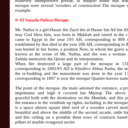
relatively unimpressive profile, al maqrizi noted that wit
mosque were several 'wonders of construction'.The mosque w
example.
9- El Sayada Nafesa Mosque
Ms. Nafisa is a girl-Hasan ibn Zayd ibn al-Hasan bin Ali bin Ab
may God bless him, was born in Makkah and raised in the ci
came to Egypt in the year 193 AH, corresponding to 809
established by that died in the year 208 AH, corresponding to
was buried in her home, a position Now, in whom the grave a
known as the scene of Ms. Nafisa, and she was a woman i
Zahida memorize the Quran and its interpretation.
When fire destroyed a large part of the mosque in 1
corresponding to 1892/93 AD is Khedive Abbas Pasha, the se
the re-building and the mausoleum was done in the year 
corresponding to 1897 is now the mosque Quarter-known nam
The point of the mosque, the main adorned the entrance, a p
imprimatur and high it covered hat Mqrnsp The above
graceful built with the destination on the Mamluk, and this 
the entrance to the vestibule up rights, including to the mosqu
is a space almost square tiled roof of a wooden carved moti
beautiful and above the middle of the second arcade, rattle h
and this ceiling on a portable three rows of contracts base
pillars of marble octagonal sector.