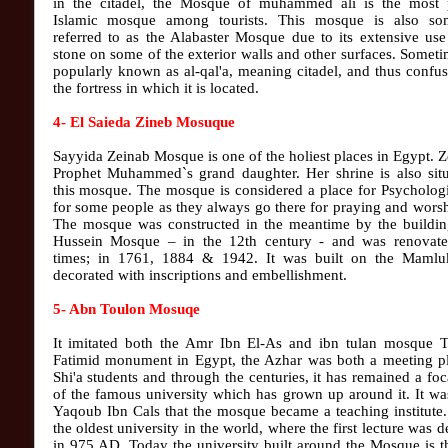
in the citadel, the Mosque of muhammed ali is the most 
Islamic mosque among tourists. This mosque is also so
referred to as the Alabaster Mosque due to its extensive use
stone on some of the exterior walls and other surfaces. Sometim
popularly known as al-qal'a, meaning citadel, and thus confu
the fortress in which it is located.
4- El Saieda Zineb Mosuque
Sayyida Zeinab Mosque is one of the holiest places in Egypt. Z
Prophet Muhammed`s grand daughter. Her shrine is also situ
this mosque. The mosque is considered a place for Psychologi
for some people as they always go there for praying and wors
The mosque was constructed in the meantime by the buildin
Hussein Mosque – in the 12th century - and was renovate
times; in 1761, 1884 & 1942. It was built on the Mamluk
decorated with inscriptions and embellishment.
5- Abn Toulon Mosuqe
It imitated both the Amr Ibn El-As and ibn tulan mosque Th
Fatimid monument in Egypt, the Azhar was both a meeting pl
Shi'a students and through the centuries, it has remained a foc
of the famous university which has grown up around it. It w
Yaqoub Ibn Cals that the mosque became a teaching institute.
the oldest university in the world, where the first lecture was d
in 975 AD. Today the university built around the Mosque is 