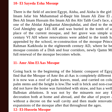
10- El Sayeda Esha Mosuqe
There is the field of ancient Egypt, Aisha, and Aisha is the gir
Imam Jafar bin Muhammad al-Baqir bin Imam Ali Zine El 
Ben Ali Imam Hussain ibn Imam Ali ibn Abi Talib God's face,
one of the Abidat Aleghantat Almojtahdat, and died to the m
God Almighty age 145 AH and was buried in the tomb of a
place of the current mosque, and her grave was simple un
century VI AH where renovations were added to the tomb h
appended by the school, re-construction of the mosque Princ
Rahman Katkhoda in the eighteenth century AD, where he b
mosque consists of a Dish and four corridors, newly Qamn Ms
full renewal of the mosque becomes whole.
11- Amr Abn El Aas Mosque
Going back to the beginning of the Islamic conquest of Egyp
find that the Mosque of Amr ibn al-Aas is completely different
it is now was a roof of palm leaves, mud, and carried on co
palm stems and the height is low.The wall is brick and non-coa
did not have the home was furnished with straw, and has a we
Balbstan ablutions. It was not by the minarets nor any 
decoration both at home and abroad, and the altar of prayer 
without a decree on the wall cavity and then made renovati
expansions of the mosque after that throughout the ages.
12- El-Hussein Mosque