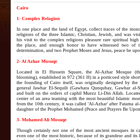
Cairo
1- Complex Relagion
In one place and the land of Egypt, collect traces of the mono
religions of the three Islamic, Christian, Jewish, and was vis
his visit to the complex religions pleasure rare spiritual hig
the place, and enough honor to have witnessed two of th
determination, and two Prophet Moses and Jesus, peace be upo
2- Al Azhar Mosuqe
Located in El Hussein Square, the Al-Azhar Mosque (t
blooming), established in 972 (361 H) in a porticoed style short
the founding of Cairo itself, was originally designed by the
general Jawhar El-Sequili (Gawhara Qunqubay, Gawhar al-S
and built on the orders of caphil Muezz Li-Din Allah. Locate
center of an area teaming with the most beautiful Islamic m
from the 10th century, it was called 'Al-Azhar' after Fatama al
daughter of the Prophet Mohamed (Peace and Prayers Be Upon
3- Mohamed Ali Mosuqe
Though certainly not one of the most ancient mosques in ca
even one of the most historic, because of its grandeur and its 