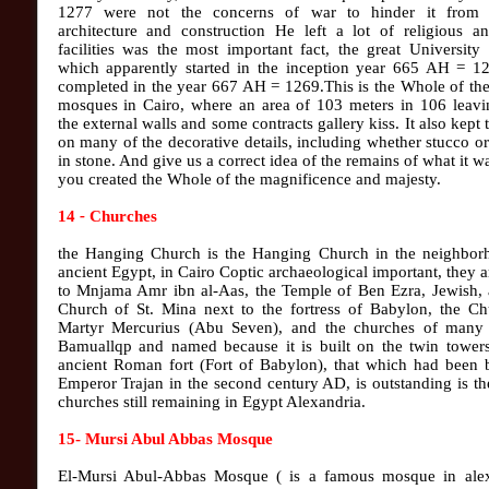
1277 were not the concerns of war to hinder it from i
architecture and construction He left a lot of religious an
facilities was the most important fact, the great University
which apparently started in the inception year 665 AH = 1
completed in the year 667 AH = 1269.This is the Whole of the
mosques in Cairo, where an area of ​​103 meters in 106 leav
the external walls and some contracts gallery kiss. It also kept 
on many of the decorative details, including whether stucco o
in stone. And give us a correct idea of the remains of what it 
you created the Whole of the magnificence and majesty.
14
-
Churches
the Hanging Church is the Hanging Church in the neighbor
ancient Egypt, in Cairo Coptic archaeological important, they a
to Mnjama Amr ibn al-Aas, the Temple of Ben Ezra, Jewish, 
Church of St. Mina next to the fortress of Babylon, the Ch
Martyr Mercurius (Abu Seven), and the churches of many 
Bamuallqp and named because it is built on the twin towers
ancient Roman fort (Fort of Babylon), that which had been b
Emperor Trajan in the second century AD, is outstanding is th
churches still remaining in Egypt Alexandria.
15- Mursi Abul Abbas Mosque
El-Mursi Abul-Abbas Mosque ( is a famous mosque in alex