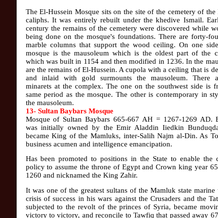
The El-Hussein Mosque sits on the site of the cemetery of the
caliphs. It was entirely rebuilt under the khedive Ismail. Earl
century the remains of the cemetery were discovered while w
being done on the mosque's foundations. There are forty-fou
marble columns that support the wood ceiling. On one side
mosque is the mausoleum which is the oldest part of the 
which was built in 1154 and then modified in 1236. In the m
are the remains of El-Hussein. A cupola with a ceiling that is d
and inlaid with gold surmounts the mausoleum. There 
minarets at the complex. The one on the southwest side is f
same period as the mosque. The other is contemporary in sty
the mausoleum.
13- Sultan Baybars Mosque
Mosque of Sultan Baybars 665-667 AH = 1267-1269 AD. 
was initially owned by the Emir Aladdin Iiedkin Bunduqda
became King of the Mamluks, inter-Salih Najm al-Din. As To
business acumen and intelligence emancipation.
Has been promoted to positions in the State to enable the 
policy to assume the throne of Egypt and Crown king year 6
1260 and nicknamed the King Zahir.
It was one of the greatest sultans of the Mamluk state marine
crisis of success in his wars against the Crusaders and the Ta
subjected to the revolt of the princes of Syria, became mov
victory to victory, and reconcile to Tawfiq that passed away 