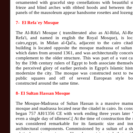
ornamented with graceful step crenellations with beautiful 
frieze and blind arches with ribbed hoods and between the
panels of the mausoleum appear handsome rosettes and lozenge
7- El Refa`ey Mosque
The Al-Rifa'i Mosque ( transliterated also as Al-Rifai, Al-Re
Refa'i, and named in english the Royal Mosque), is loc
cairo,egypt, in Midan al-Qal'a, adjacent to the cairo citad
building is located opposite the mosque madrassa of sultan
which dates from around 1361, and was architecturally concei
complement to the older structure. This was part of a vast 
by the 19th century rulers of Egypt to both associate themsel
the perceived glory of earlier periods in Egypt's Islamic his
modernize the city. The mosque was constructed next to tw
public squares and off of several European style bo
constructed around the same time.
8- El Sultan Hassan Mosque
The Mosque-Madrassa of Sultan Hassan is a massive mamu
mosque and madrassa located near the citadel in cairo. Its cons
began 757 AH/1356 CE with work ending three years later '
even a single day of idleness'.[ At the time of construction th
was considered remarkable for its fantastic size and inn
architectural components. Commissioned by a sultan of a sh