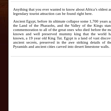
Anything that you ever wanted to know about Africa’s oldest 
legendary tourist attraction can be found right here.
Ancient Egypt, before its ultimate collapse some 1,700 years 
the Land of the Pharaohs, and the Valley of the Kings stan
commemoration to all of the great ones who died before the m
known and well preserved mummy king that the world h
known, a 19 year old King Tut. Egypt is a land of vast disco
ancient secrets, preserved in the awe striking details of t
Pyramids and ancient cities carved into desert limestone walls.