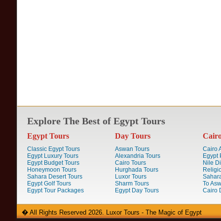
Explore The Best of Egypt Tours
Egypt Tours
Day Tours
Cair
Classic Egypt Tours
Aswan Tours
Cairo A
Egypt Luxury Tours
Alexandria Tours
Egypt 
Egypt Budget Tours
Cairo Tours
Nile D
Honeymoon Tours
Hurghada Tours
Religi
Sahara Desert Tours
Luxor Tours
Sahara
Egypt Golf Tours
Sharm Tours
To Aswa
Egypt Tour Packages
Egypt Day Tours
Cairo 
� All Rights Reserved 2026. Luxor Tours - The Magic of Egypt