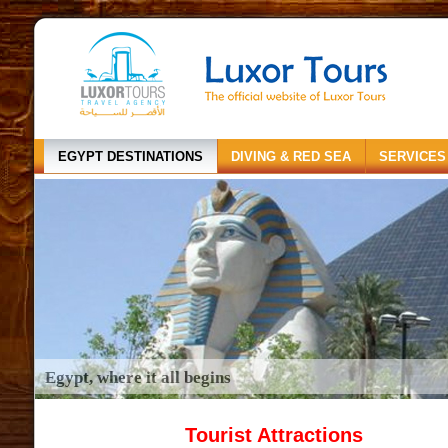
EGYPT DESTINATIONS
DIVING & RED SEA
SERVICES
Egypt, where it all begins
Tourist Attractions