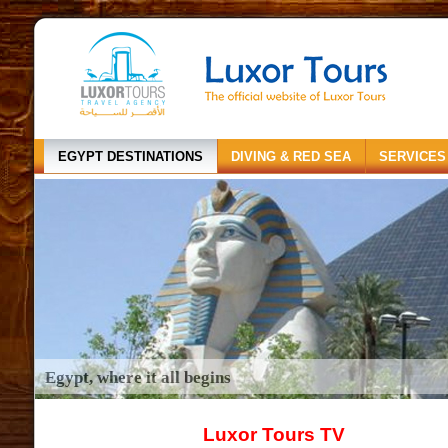
EGYPT DESTINATIONS
DIVING & RED SEA
SERVICES
Egypt, where it all begins
Luxor Tours TV