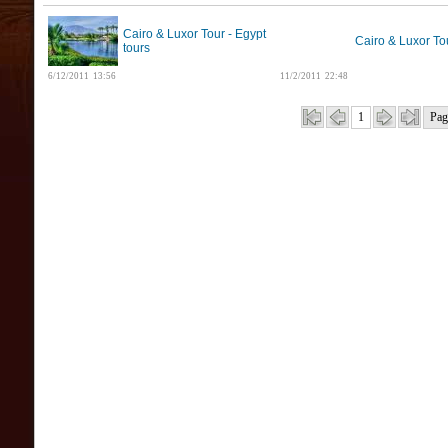
Cairo & Luxor Tour - Egypt
Cairo & Luxor To
tours
6/12/2011 13:56
11/2/2011 22:48
1
Pag