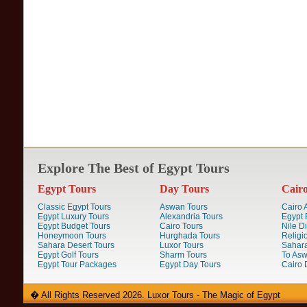
Explore The Best of Egypt Tours
Egypt Tours
Day Tours
Cair
Classic Egypt Tours
Aswan Tours
Cairo A
Egypt Luxury Tours
Alexandria Tours
Egypt 
Egypt Budget Tours
Cairo Tours
Nile D
Honeymoon Tours
Hurghada Tours
Religi
Sahara Desert Tours
Luxor Tours
Sahara
Egypt Golf Tours
Sharm Tours
To Aswa
Egypt Tour Packages
Egypt Day Tours
Cairo 
� All Rights Reserved 2026. Luxor Tours - The Magic of Egypt